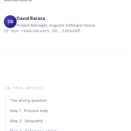
Data Analytics
IT Outsourcing
David Baraza
DB
Project Manager, Augusta Software House
IoT & Telematics
15 min read
January 30, 2026
ERP
ERP Solutions
IN THIS ARTICLE
The wrong question
Step 1 · Process map
Step 2 · Disqualify