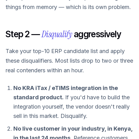
things from memory — which is its own problem.
Disqualify
Step 2 —
aggressively
Take your top-10 ERP candidate list and apply
these disqualifiers. Most lists drop to two or three
real contenders within an hour.
No KRA iTax / eTIMS integration in the
standard product.
If you'd have to build the
integration yourself, the vendor doesn't really
sell in this market. Disqualify.
No live customer in your industry, in Kenya,
in the last 24 months.
Reference customers