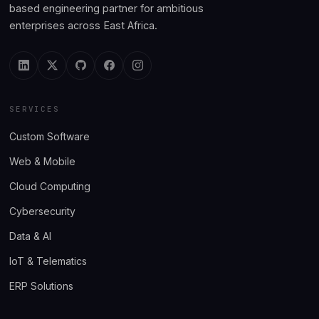
based engineering partner for ambitious
enterprises across East Africa.
SERVICES
Custom Software
Web & Mobile
Cloud Computing
Cybersecurity
Data & AI
IoT & Telematics
ERP Solutions