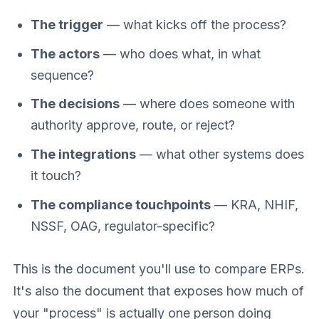
The trigger
— what kicks off the process?
The actors
— who does what, in what
sequence?
The decisions
— where does someone with
authority approve, route, or reject?
The integrations
— what other systems does
it touch?
The compliance touchpoints
— KRA, NHIF,
NSSF, OAG, regulator-specific?
This is the document you'll use to compare ERPs.
It's also the document that exposes how much of
your "process" is actually one person doing