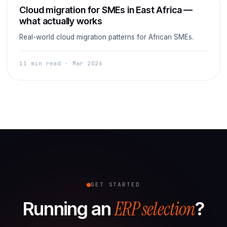
Cloud
Cloud migration for SMEs in East Africa —
what actually works
Real-world cloud migration patterns for African SMEs.
11 min read · Mar 2026
GET STARTED
ERP selection
Running an
?