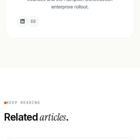
enterprise rollout.
KEEP READING
articles
Related
.