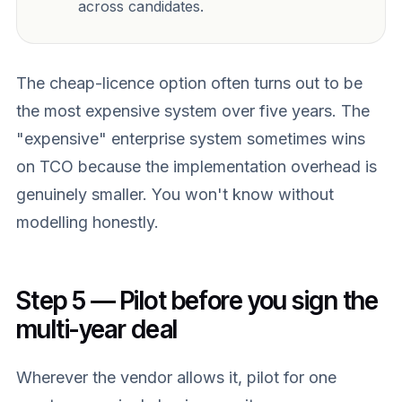
across candidates.
The cheap-licence option often turns out to be
the most expensive system over five years. The
"expensive" enterprise system sometimes wins
on TCO because the implementation overhead is
genuinely smaller. You won't know without
modelling honestly.
Step 5 — Pilot before you sign the
multi-year deal
Wherever the vendor allows it, pilot for one