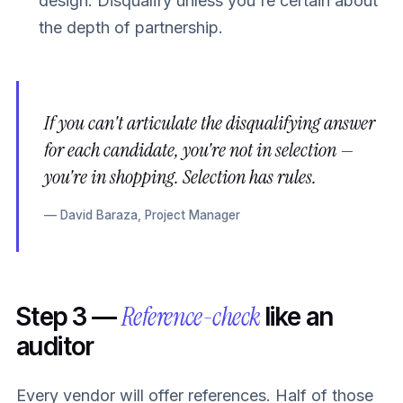
design. Disqualify unless you're certain about
the depth of partnership.
If you can't articulate the disqualifying answer
for each candidate, you're not in selection —
you're in shopping. Selection has rules.
— David Baraza, Project Manager
Reference-check
Step 3 —
like an
auditor
Every vendor will offer references. Half of those