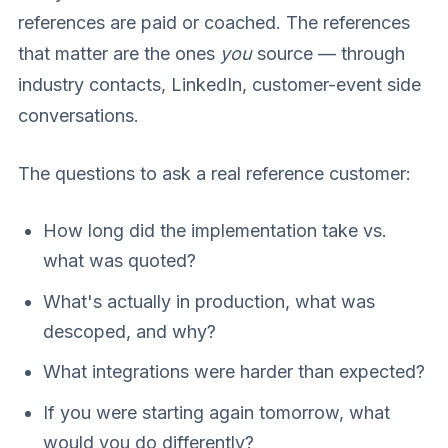
references are paid or coached. The references
that matter are the ones
you
source — through
industry contacts, LinkedIn, customer-event side
conversations.
The questions to ask a real reference customer:
How long did the implementation take vs.
what was quoted?
What's actually in production, what was
descoped, and why?
What integrations were harder than expected?
If you were starting again tomorrow, what
would you do differently?