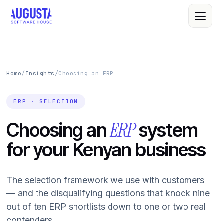
Home
/
Insights
/
Choosing an ERP
About Us
Leadership
ERP · SELECTION
All Services
Quality Policy
ERP
Choosing an
system
Custom Software
R&D
for your Kenyan business
Web & Mobile
Cloud Computing
Case Studies
The selection framework we use with customers
IT Consultancy
Clients
— and the disqualifying questions that knock nine
out of ten ERP shortlists down to one or two real
Cybersecurity
contenders.