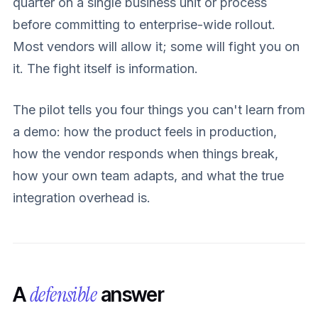
quarter on a single business unit or process
before committing to enterprise-wide rollout.
Most vendors will allow it; some will fight you on
it. The fight itself is information.
The pilot tells you four things you can't learn from
a demo: how the product feels in production,
how the vendor responds when things break,
how your own team adapts, and what the true
integration overhead is.
defensible
A
answer