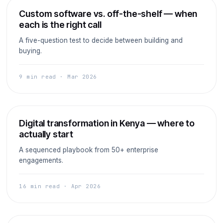
ERP
Custom software vs. off-the-shelf — when
each is the right call
A five-question test to decide between building and
buying.
9 min read · Mar 2026
Strategy
Digital transformation in Kenya — where to
actually start
A sequenced playbook from 50+ enterprise
engagements.
16 min read · Apr 2026