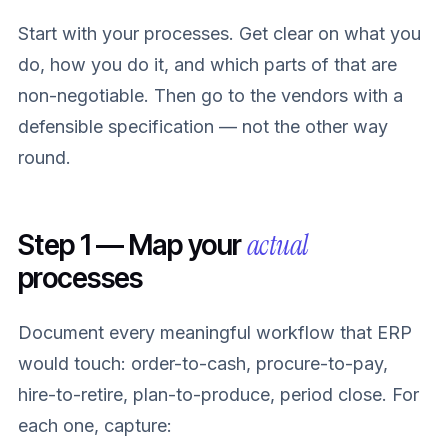
Start with your processes. Get clear on what you
do, how you do it, and which parts of that are
non-negotiable. Then go to the vendors with a
defensible specification — not the other way
round.
actual
Step 1 — Map your
processes
Document every meaningful workflow that ERP
would touch: order-to-cash, procure-to-pay,
hire-to-retire, plan-to-produce, period close. For
each one, capture: