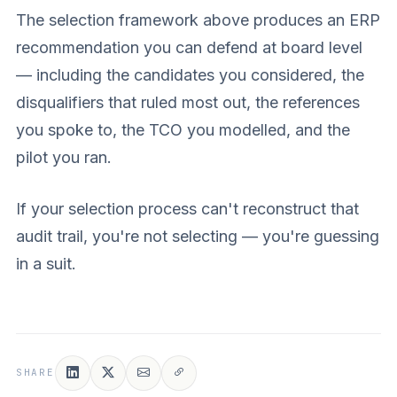
The selection framework above produces an ERP
recommendation you can defend at board level
— including the candidates you considered, the
disqualifiers that ruled most out, the references
you spoke to, the TCO you modelled, and the
pilot you ran.
If your selection process can't reconstruct that
audit trail, you're not selecting — you're guessing
in a suit.
SHARE