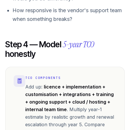
How responsive is the vendor's support team
when something breaks?
5-year TCO
Step 4 — Model
honestly
TCO COMPONENTS
Add up:
licence + implementation +
customisation + integrations + training
+ ongoing support + cloud / hosting +
internal team time
. Multiply year-1
estimate by realistic growth and renewal
escalation through year 5. Compare