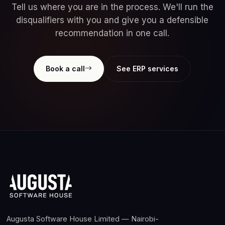
Tell us where you are in the process. We'll run the
disqualifiers with you and give you a defensible
recommendation in one call.
Book a call
See ERP services
Augusta Software House Limited — Nairobi-