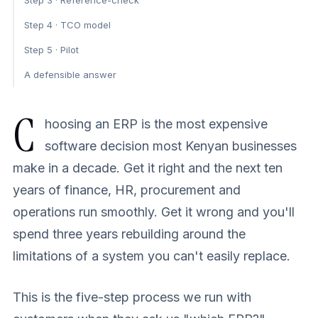
Step 3 · Reference-check
Step 4 · TCO model
Step 5 · Pilot
A defensible answer
C
hoosing an ERP is the most expensive
software decision most Kenyan businesses
make in a decade. Get it right and the next ten
years of finance, HR, procurement and
operations run smoothly. Get it wrong and you'll
spend three years rebuilding around the
limitations of a system you can't easily replace.
This is the five-step process we run with