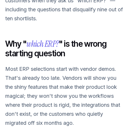
customers when they ask us "which ERP?" —
including the questions that disqualify nine out of
ten shortlists.
which ERP?
Why "
" is the wrong
starting question
Most ERP selections start with vendor demos.
That's already too late. Vendors will show you
the shiny features that make their product look
magical; they won't show you the workflows
where their product is rigid, the integrations that
don't exist, or the customers who quietly
migrated off six months ago.