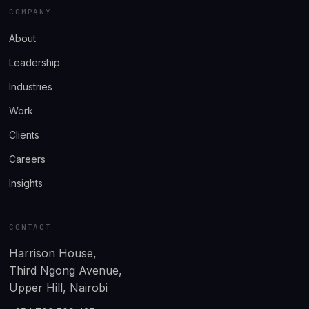
COMPANY
About
Leadership
Industries
Work
Clients
Careers
Insights
CONTACT
Harrison House,
Third Ngong Avenue,
Upper Hill, Nairobi