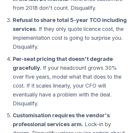
from 2018 don't count. Disqualify.
Refusal to share total 5-year TCO including
services.
If they only quote licence cost, the
implementation cost is going to surprise you.
Disqualify.
Per-seat pricing that doesn't degrade
gracefully.
If your headcount grows 30%
over five years, model what that does to the
cost. If it scales linearly, your CFO will
eventually have a problem with the deal.
Disqualify.
Customisation requires the vendor's
professional services arm.
Lock-in by