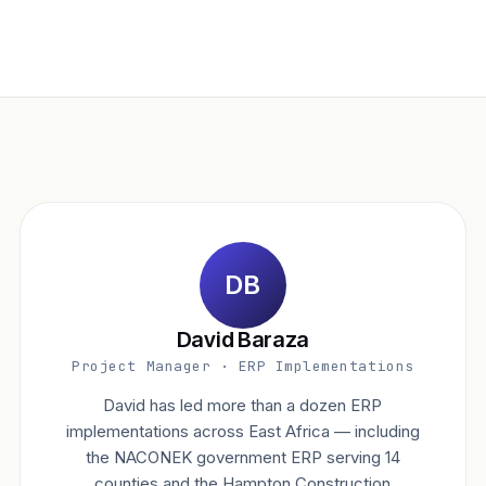
DB
David Baraza
Project Manager · ERP Implementations
David has led more than a dozen ERP
implementations across East Africa — including
the NACONEK government ERP serving 14
counties and the Hampton Construction