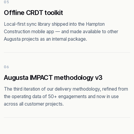
05
Offline CRDT toolkit
Local-first sync library shipped into the Hampton
Construction mobile app — and made available to other
Augusta projects as an internal package.
06
Augusta IMPACT methodology v3
The third iteration of our delivery methodology, refined from
the operating data of 50+ engagements and now in use
across all customer projects.