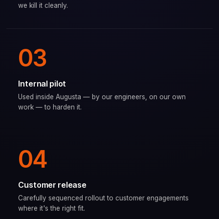
we kill it cleanly.
03
Internal pilot
Used inside Augusta — by our engineers, on our own
work — to harden it.
04
Customer release
Carefully sequenced rollout to customer engagements
where it's the right fit.