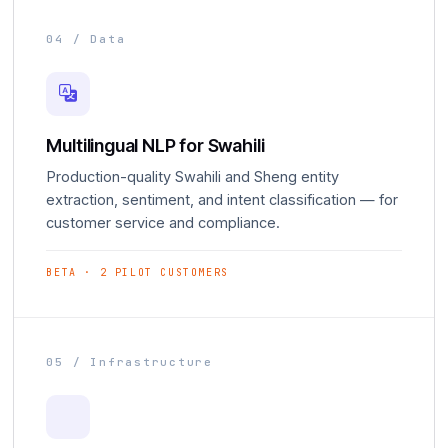
04 / Data
Multilingual NLP for Swahili
Production-quality Swahili and Sheng entity
extraction, sentiment, and intent classification — for
customer service and compliance.
BETA · 2 PILOT CUSTOMERS
05 / Infrastructure