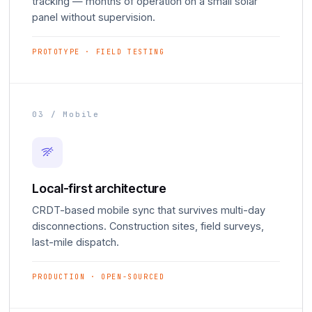
tracking — months of operation on a small solar
panel without supervision.
PROTOTYPE · FIELD TESTING
03 / Mobile
Local-first architecture
CRDT-based mobile sync that survives multi-day
disconnections. Construction sites, field surveys,
last-mile dispatch.
PRODUCTION · OPEN-SOURCED