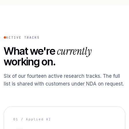
ACTIVE TRACKS
currently
What we're
working on.
Six of our fourteen active research tracks. The full
list is shared with customers under NDA on request.
01 / Applied AI