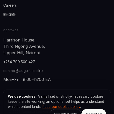
Careers
Insights
CONTACT
Harrison House,
Third Ngong Avenue,
Upper Hill, Nairobi
+254 790 509 427
contact@augusta.co.ke
Mon–Fri · 8:00–18:00 EAT
We use cookies.
A small set of strictly-necessary cookies
keeps the site working; an optional set helps us understand
which content lands.
Read our cookie policy
.
© 2026 Augusta Software House Limited. All rights reserved.