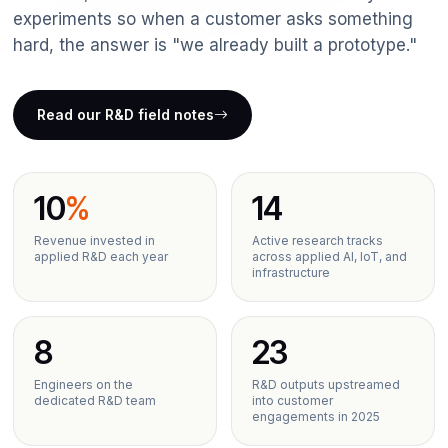
Data Analytics
experiments so when a customer asks something
hard, the answer is "we already built a prototype."
IT Outsourcing
IoT & Telematics
Read our R&D field notes
ERP Solutions
10
%
14
Revenue invested in
Active research tracks
applied R&D each year
across applied AI, IoT, and
infrastructure
8
23
Engineers on the
R&D outputs upstreamed
dedicated R&D team
into customer
engagements in 2025