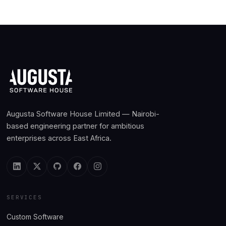
Augusta Software House Limited — Nairobi-
based engineering partner for ambitious
enterprises across East Africa.
SERVICES
Custom Software