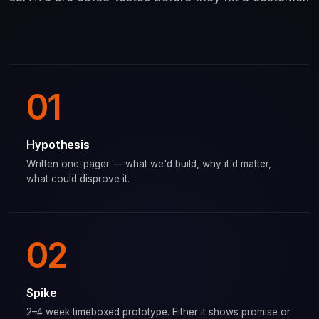
01
Hypothesis
Written one-pager — what we'd build, why it'd matter,
what could disprove it.
02
Spike
2–4 week timeboxed prototype. Either it shows promise or