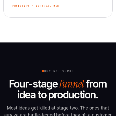
PROTOTYPE · INTERNAL USE
HOW R&D WORKS
funnel
Four-stage
from
idea to production.
Most ideas get killed at stage two. The ones that
survive are battle-tested before they hit a customer.