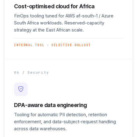
Cost-optimised cloud for Africa
FinOps tooling tuned for AWS af-south-1 / Azure
South Africa workloads. Reserved-capacity
strategy at the East African scale.
INTERNAL TOOL · SELECTIVE ROLLOUT
06 / Security
DPA-aware data engineering
Tooling for automatic PII detection, retention
enforcement, and data-subject-request handling
across data warehouses.