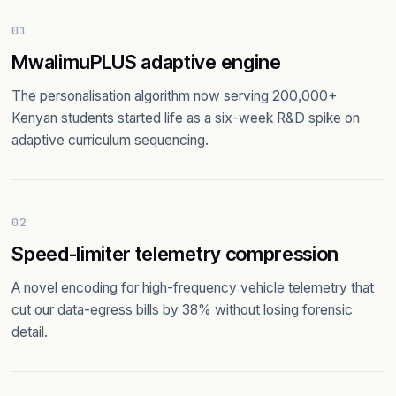
01
MwalimuPLUS adaptive engine
The personalisation algorithm now serving 200,000+
Kenyan students started life as a six-week R&D spike on
adaptive curriculum sequencing.
02
Speed-limiter telemetry compression
A novel encoding for high-frequency vehicle telemetry that
cut our data-egress bills by 38% without losing forensic
detail.