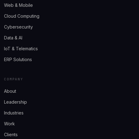
Web & Mobile
Cloud Computing
Cybersecurity
Data & AI
IoT & Telematics
ERP Solutions
COMPANY
About
Leadership
Industries
Work
Clients