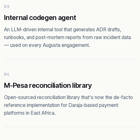
03
Internal codegen agent
An LLM-driven internal tool that generates ADR drafts,
runbooks, and post-mortem reports from raw incident data
— used on every Augusta engagement.
04
M-Pesa reconciliation library
Open-sourced reconciliation library that's now the de-facto
reference implementation for Daraja-based payment
platforms in East Africa.