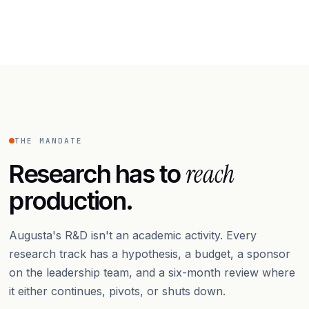
THE MANDATE
reach
Research has to
production.
Augusta's R&D isn't an academic activity. Every
research track has a hypothesis, a budget, a sponsor
on the leadership team, and a six-month review where
it either continues, pivots, or shuts down.