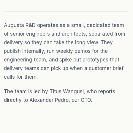
Augusta R&D operates as a small, dedicated team
of senior engineers and architects, separated from
delivery so they can take the long view. They
publish internally, run weekly demos for the
engineering team, and spike out prototypes that
delivery teams can pick up when a customer brief
calls for them.
The team is led by Titus Wangusi, who reports
directly to Alexander Pedro, our CTO.