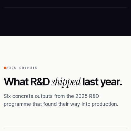
2025 OUTPUTS
shipped
What R&D
last year.
Six concrete outputs from the 2025 R&D
programme that found their way into production.