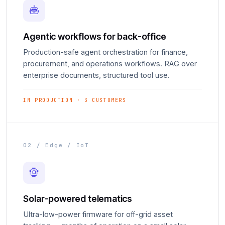
Agentic workflows for back-office
Production-safe agent orchestration for finance,
procurement, and operations workflows. RAG over
enterprise documents, structured tool use.
IN PRODUCTION · 3 CUSTOMERS
02 / Edge / IoT
Solar-powered telematics
Ultra-low-power firmware for off-grid asset