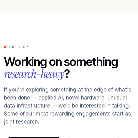
CURIOUS?
Working on something
research-heavy
?
If you're exploring something at the edge of what's
been done — applied AI, novel hardware, unusual
data infrastructure — we'd be interested in talking.
Some of our most rewarding engagements start as
joint research.