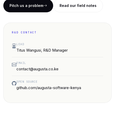
Pitch us a problem
Read our field notes
R&D CONTACT
LEAD
Titus Wangusi, R&D Manager
EMAIL
contact@augusta.co.ke
OPEN SOURCE
github.com/augusta-software-kenya