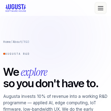
About Us
Home
/
About
/
R&D
Leadership
AUGUSTA R&D
All Services
Quality Policy
Custom Software
explore
We
R&D
Web & Mobile
so you don't have to.
Cloud Computing
Case Studies
IT Consultancy
Clients
Augusta invests 10% of revenue into a working R&D
programme — applied AI, edge computing, IoT
Cybersecurity
firmware, low-bandwidth UX. We do the early