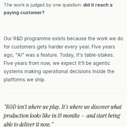
The work is judged by one question:
did it reach a
paying customer?
Our R&D programme exists because the work we do
for customers gets harder every year. Five years
ago, "AI" was a feature. Today, it's table-stakes.
Five years from now, we expect it'll be agentic
systems making operational decisions inside the
platforms we ship.
"R&D isn't where we play. It's where we discover what
production looks like in 18 months — and start being
able to deliver it now."