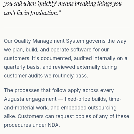
you call when 'quickly' means breaking things you
can't fix in production."
Our Quality Management System governs the way
we plan, build, and operate software for our
customers. It's documented, audited internally on a
quarterly basis, and reviewed externally during
customer audits we routinely pass.
The processes that follow apply across every
Augusta engagement — fixed-price builds, time-
and-material work, and embedded outsourcing
alike. Customers can request copies of any of these
procedures under NDA.