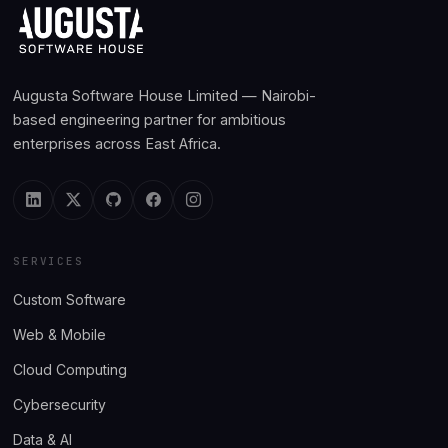
Augusta Software House Limited — Nairobi-
based engineering partner for ambitious
enterprises across East Africa.
SERVICES
Custom Software
Web & Mobile
Cloud Computing
Cybersecurity
Data & AI