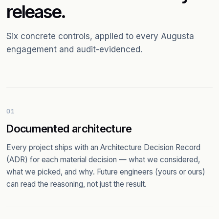
release.
Six concrete controls, applied to every Augusta
engagement and audit-evidenced.
01
Documented architecture
Every project ships with an Architecture Decision Record
(ADR) for each material decision — what we considered,
what we picked, and why. Future engineers (yours or ours)
can read the reasoning, not just the result.