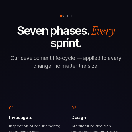
SDLC
Every
Seven phases.
sprint.
Our development life-cycle — applied to every
change, no matter the size.
01
02
Investigate
Design
Inspection of requirements;
Architecture decision
clarification with
recorded; security & data