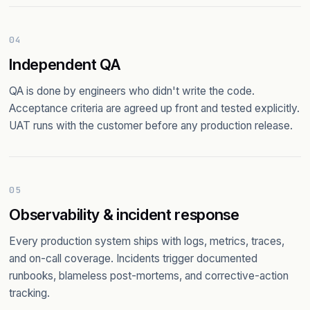
04
Independent QA
QA is done by engineers who didn't write the code.
Acceptance criteria are agreed up front and tested explicitly.
UAT runs with the customer before any production release.
05
Observability & incident response
Every production system ships with logs, metrics, traces,
and on-call coverage. Incidents trigger documented
runbooks, blameless post-mortems, and corrective-action
tracking.