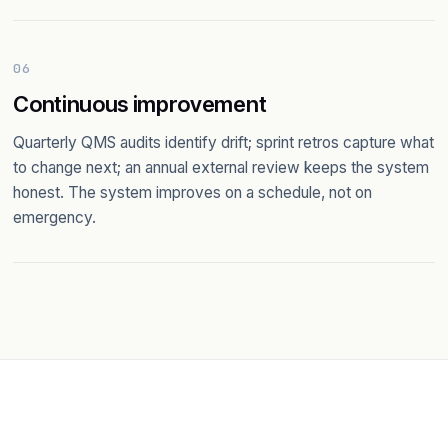
06
Continuous improvement
Quarterly QMS audits identify drift; sprint retros capture what
to change next; an annual external review keeps the system
honest. The system improves on a schedule, not on
emergency.