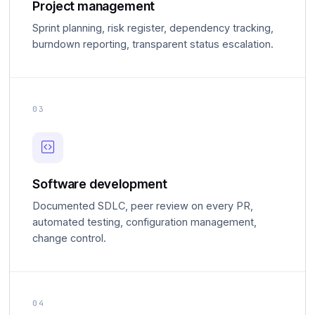
Project management
Sprint planning, risk register, dependency tracking,
burndown reporting, transparent status escalation.
03
Software development
Documented SDLC, peer review on every PR,
automated testing, configuration management,
change control.
04