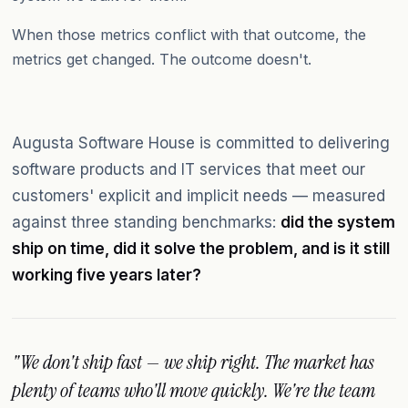
When those metrics conflict with that outcome, the
metrics get changed. The outcome doesn't.
Augusta Software House is committed to delivering
software products and IT services that meet our
customers' explicit and implicit needs — measured
against three standing benchmarks:
did the system
ship on time, did it solve the problem, and is it still
working five years later?
"We don't ship fast — we ship right. The market has
plenty of teams who'll move quickly. We're the team