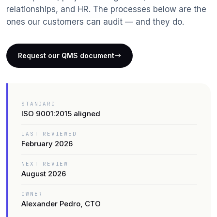
Data Analytics
relationships, and HR. The processes below are the
ones our customers can audit — and they do.
IT Outsourcing
IoT & Telematics
Request our QMS document
ERP Solutions
STANDARD
ISO 9001:2015 aligned
LAST REVIEWED
February 2026
NEXT REVIEW
August 2026
OWNER
Alexander Pedro, CTO