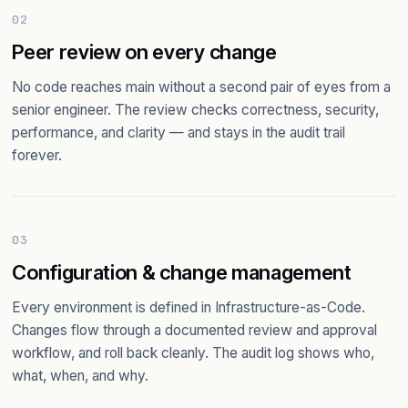
02
Peer review on every change
No code reaches main without a second pair of eyes from a
senior engineer. The review checks correctness, security,
performance, and clarity — and stays in the audit trail
forever.
03
Configuration & change management
Every environment is defined in Infrastructure-as-Code.
Changes flow through a documented review and approval
workflow, and roll back cleanly. The audit log shows who,
what, when, and why.