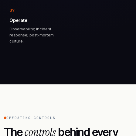
07
Operate
Observability; incident
response; post-mortem
culture.
OPERATING CONTROLS
controls
The
behind every