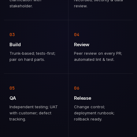
stakeholder.
review.
03
04
Build
Review
Trunk-based; tests-first;
Peer review on every PR;
pair on hard parts.
automated lint & test.
05
06
QA
Release
Independent testing; UAT
Change control;
with customer; defect
deployment runbook;
tracking.
rollback ready.