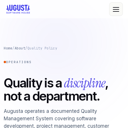
About Us
Home
/
About
/
Quality Policy
Leadership
OPERATIONS
All Services
Quality Policy
Custom Software
discipline
Quality is a
,
R&D
Web & Mobile
not a department.
Cloud Computing
Case Studies
IT Consultancy
Clients
Augusta operates a documented Quality
Management System covering software
Cybersecurity
development, project management, customer