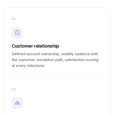
01
Customer relationship
Defined account ownership, weekly cadence with
the customer, escalation path, satisfaction scoring
at every milestone.
02