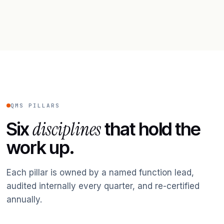
QMS PILLARS
disciplines
Six
that hold the
work up.
Each pillar is owned by a named function lead,
audited internally every quarter, and re-certified
annually.