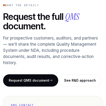
WANT THE DETAIL?
QMS
Request the full
document.
For prospective customers, auditors, and partners
— we'll share the complete Quality Management
System under NDA, including procedure
documents, audit results, and corrective-action
history.
Request QMS document
See R&D approach
QMS CONTACT