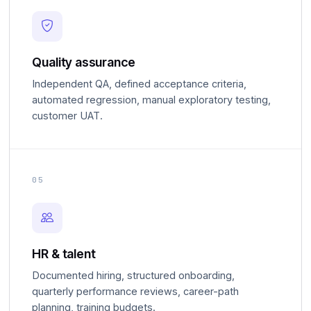
Quality assurance
Independent QA, defined acceptance criteria,
automated regression, manual exploratory testing,
customer UAT.
05
HR & talent
Documented hiring, structured onboarding,
quarterly performance reviews, career-path
planning, training budgets.