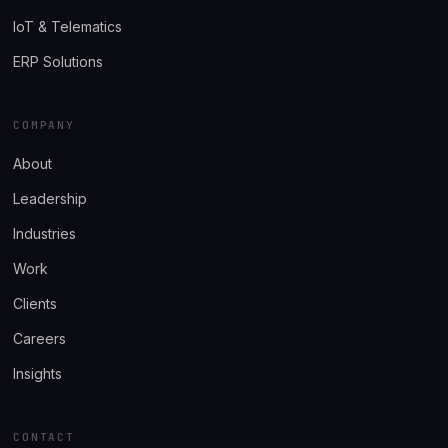
IoT & Telematics
ERP Solutions
COMPANY
About
Leadership
Industries
Work
Clients
Careers
Insights
CONTACT