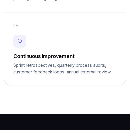
06
Continuous improvement
Sprint retrospectives, quarterly process audits,
customer feedback loops, annual external review.