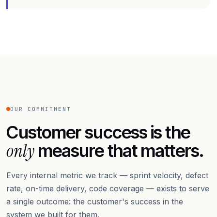
OUR COMMITMENT
Customer success is the
only
measure that matters.
Every internal metric we track — sprint velocity, defect
rate, on-time delivery, code coverage — exists to serve
a single outcome: the customer's success in the
system we built for them.