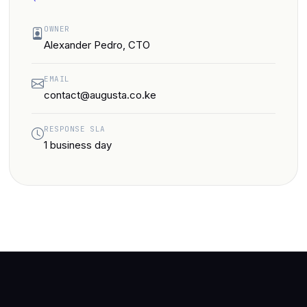
OWNER
Alexander Pedro, CTO
EMAIL
contact@augusta.co.ke
RESPONSE SLA
1 business day